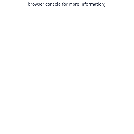
browser console for more information).