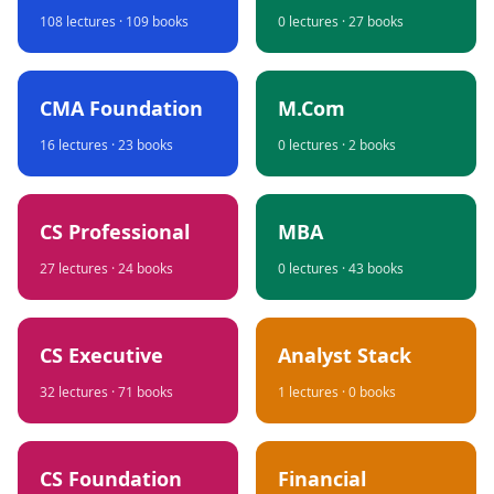
108
lectures ·
109
books
0
lectures ·
27
books
CMA Foundation
M.Com
16
lectures ·
23
books
0
lectures ·
2
books
CS Professional
MBA
27
lectures ·
24
books
0
lectures ·
43
books
CS Executive
Analyst Stack
32
lectures ·
71
books
1
lectures ·
0
books
CS Foundation
Financial