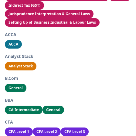
Indirect Tax (GST)
Jurisprudence Interpretation & General Laws
Setting Up of Business Industrial & Labour Laws
ACCA
ACCA
Analyst Stack
Analyst Stack
B.Com
General
BBA
CA-Intermediate
General
CFA
CFA Level 1
CFA Level 2
CFA Level 3