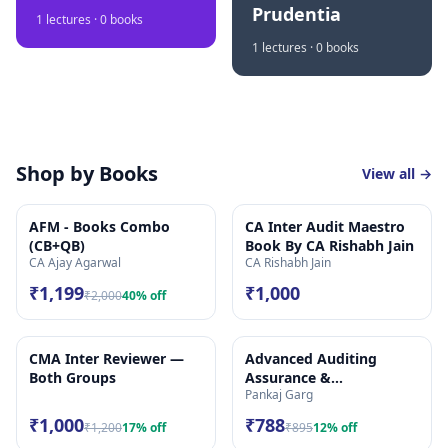
Prudentia
1
lectures ·
0
books
1
lectures ·
0
books
Shop by Books
View all →
AFM - Books Combo
CA Inter Audit Maestro
(CB+QB)
Book By CA Rishabh Jain
CA Ajay Agarwal
CA Rishabh Jain
₹1,199
₹1,000
₹2,000
40
% off
CMA Inter Reviewer —
Advanced Auditing
Both Groups
Assurance &
Pankaj Garg
Professional Ethics
(Audit) | Study Material
₹1,000
₹788
₹1,200
17
% off
₹895
12
% off