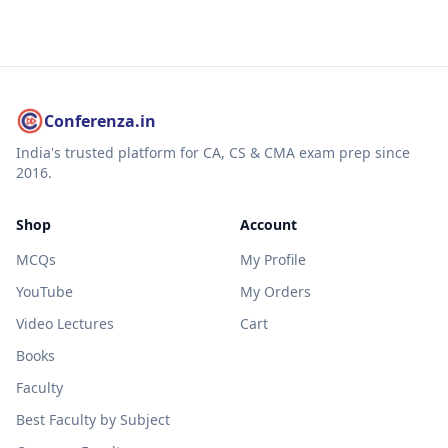
Conferenza.in
India's trusted platform for CA, CS & CMA exam prep since
2016.
Shop
Account
MCQs
My Profile
YouTube
My Orders
Video Lectures
Cart
Books
Faculty
Best Faculty by Subject