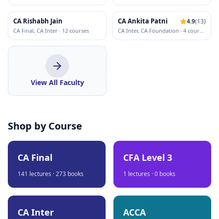
CA Rishabh Jain
CA Ankita Patni
4.9
(
13
)
CA Final, CA Inter
·
12
course
s
CA Inter, CA Foundation
·
4
course
s
View All Faculty
Shop by Course
CA Final
CFA Level 3
141
lectures ·
273
books
1
lectures ·
0
books
CA Inter
ACCA