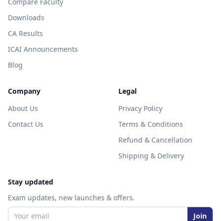
Compare Faculty
Downloads
CA Results
ICAI Announcements
Blog
Company
Legal
About Us
Privacy Policy
Contact Us
Terms & Conditions
Refund & Cancellation
Shipping & Delivery
Stay updated
Exam updates, new launches & offers.
Join