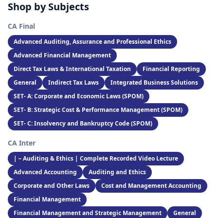
Shop by Subjects
CA Final
Advanced Auditing, Assurance and Professional Ethics
Advanced Financial Management
Direct Tax Laws & International Taxation
Financial Reporting
General
Indirect Tax Laws
Integrated Business Solutions
SET- A: Corporate and Economic Laws (SPOM)
SET- B: Strategic Cost & Performance Management (SPOM)
SET- C: Insolvency and Bankruptcy Code (SPOM)
CA Inter
| – Auditing & Ethics | Complete Recorded Video Lecture
Advanced Accounting
Auditing and Ethics
Corporate and Other Laws
Cost and Management Accounting
Financial Management
Financial Management and Strategic Management
General