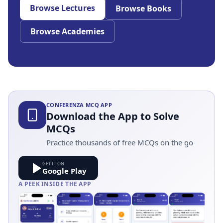
Browse Lectures
Browse Books
Browse Academies
CONFERENZA MCQ APP
Download the App to Solve
MCQs
Practice thousands of free MCQs on the go
GET IT ON
Google Play
A PEEK INSIDE THE APP