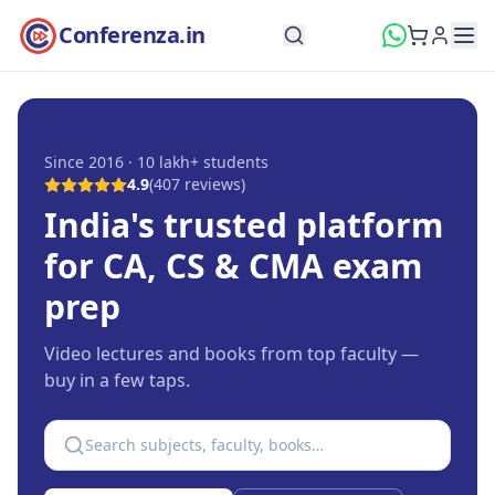
Conferenza.in
Since 2016 · 10 lakh+ students
4.9
(
407
reviews)
India's trusted platform
for CA, CS & CMA exam
prep
Video lectures and books from top faculty —
buy in a few taps.