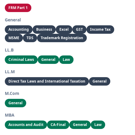
FRM Part 1
General
Accounting
Business
Excel
GST
Income Tax
MSME
TDS
Trademark Registration
LL.B
Criminal Laws
General
Law
LL.M
Direct Tax Laws and International Taxation
General
M.Com
General
MBA
Accounts and Audit
CA-Final
General
Law