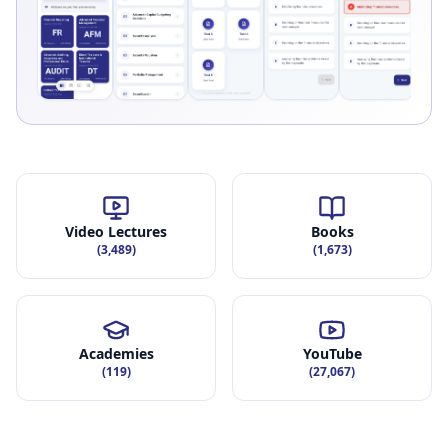
Video Lectures
Books
(
3,489
)
(
1,673
)
Academies
YouTube
(
119
)
(
27,067
)