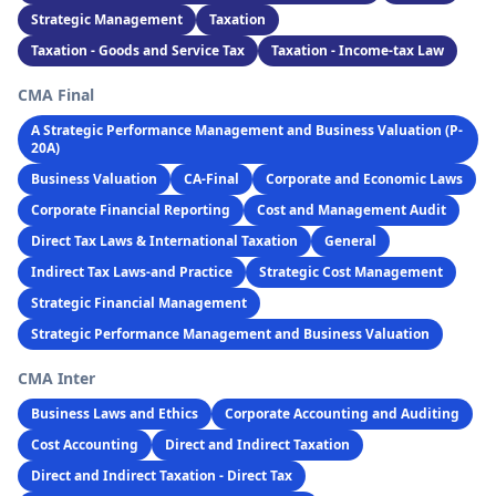
Strategic Management
Taxation
Taxation - Goods and Service Tax
Taxation - Income-tax Law
CMA Final
A Strategic Performance Management and Business Valuation (P-
20A)
Business Valuation
CA-Final
Corporate and Economic Laws
Corporate Financial Reporting
Cost and Management Audit
Direct Tax Laws & International Taxation
General
Indirect Tax Laws-and Practice
Strategic Cost Management
Strategic Financial Management
Strategic Performance Management and Business Valuation
CMA Inter
Business Laws and Ethics
Corporate Accounting and Auditing
Cost Accounting
Direct and Indirect Taxation
Direct and Indirect Taxation - Direct Tax