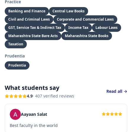
Practice
Banking and Finance
Central Law Books
Civil and Criminal Laws
Corporate and Commercial Laws
GST, Service Tax & Indirect Tax
Income Tax
Labour Laws
Maharashtra State Bare Acts
Maharashtra State Books
Taxation
Prudentia
Prudentia
What students say
Read all →
4.9
·
407
verified reviews
Aayaan Salat
Best faculty in the world