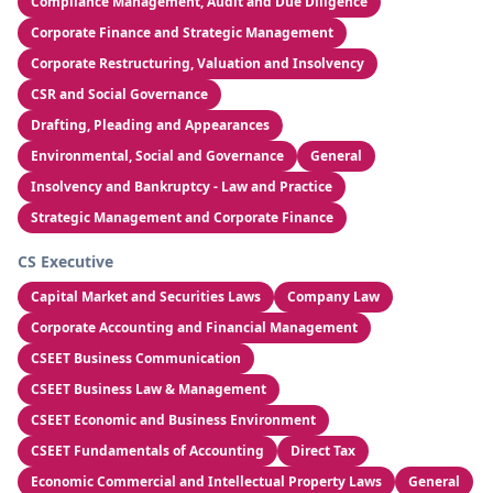
Compliance Management, Audit and Due Diligence
Corporate Finance and Strategic Management
Corporate Restructuring, Valuation and Insolvency
CSR and Social Governance
Drafting, Pleading and Appearances
Environmental, Social and Governance
General
Insolvency and Bankruptcy - Law and Practice
Strategic Management and Corporate Finance
CS Executive
Capital Market and Securities Laws
Company Law
Corporate Accounting and Financial Management
CSEET Business Communication
CSEET Business Law & Management
CSEET Economic and Business Environment
CSEET Fundamentals of Accounting
Direct Tax
Economic Commercial and Intellectual Property Laws
General