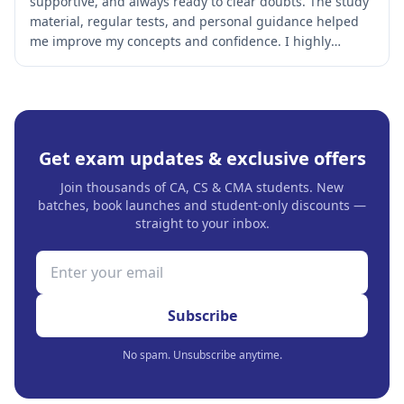
supportive, and always ready to clear doubts. The study
material, regular tests, and personal guidance helped
me improve my concepts and confidence. I highly
recommend this institute to every CA and CS aspirant.
Get exam updates & exclusive offers
Join thousands of CA, CS & CMA students. New
batches, book launches and student-only discounts —
straight to your inbox.
Subscribe
No spam. Unsubscribe anytime.