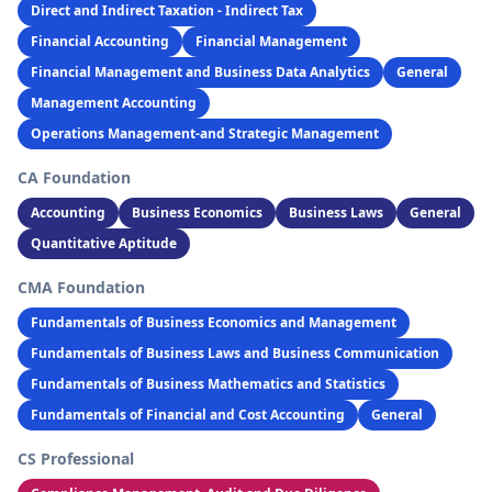
Direct and Indirect Taxation - Indirect Tax
Financial Accounting
Financial Management
Financial Management and Business Data Analytics
General
Management Accounting
Operations Management-and Strategic Management
CA Foundation
Accounting
Business Economics
Business Laws
General
Quantitative Aptitude
CMA Foundation
Fundamentals of Business Economics and Management
Fundamentals of Business Laws and Business Communication
Fundamentals of Business Mathematics and Statistics
Fundamentals of Financial and Cost Accounting
General
CS Professional