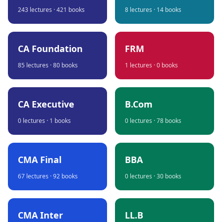
243
lectures ·
421
books
8
lectures ·
14
books
CA Foundation
FRM
85
lectures ·
80
books
1
lectures ·
0
books
CA Executive
B.Com
0
lectures ·
1
books
0
lectures ·
78
books
CMA Final
BBA
67
lectures ·
92
books
0
lectures ·
30
books
CMA Inter
LL.B