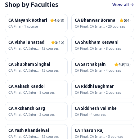
Shop by Faculties
View all →
CA Mayank Kothari
CA Bhanwar Borana
4.6
(
8
)
5
(
4
)
CA Final
·
1
course
CA Final, CA Inter
…
·
20
course
s
CA Vishal Bhattad
CA Shubham Keswani
5
(
15
)
CA Final, CA Inter
…
·
12
course
s
CA Final, CA Inter
·
8
course
s
CA Shubham Singhal
CA Sarthak Jain
4.9
(
13
)
CA Final, CA Inter
…
·
13
course
s
CA Final, CA Inter
·
4
course
s
CA Aakash Kandoi
CA Riddhi Baghmar
CA Final, CA Inter
·
8
course
s
CA Final, CA Inter
·
2
course
s
CA Akshansh Garg
CA Siddhesh Valimbe
CA Final, CA Inter
·
2
course
s
CA Final
·
4
course
s
CA Yash Khandelwal
CA Tharun Raj
CA Final, CA Inter
…
·
12
course
s
CA Final, CA Inter
…
·
3
course
s