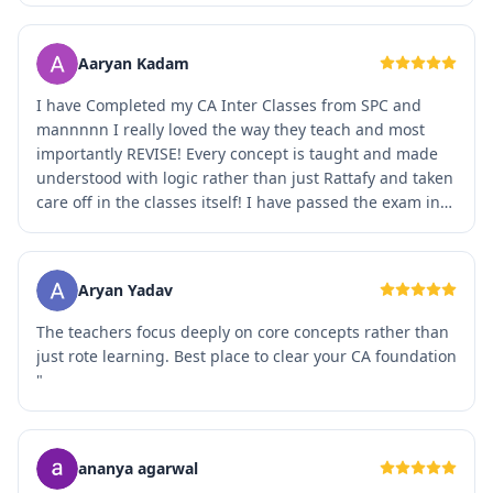
Aaryan Kadam
I have Completed my CA Inter Classes from SPC and
mannnnn I really loved the way they teach and most
importantly REVISE! Every concept is taught and made
understood with logic rather than just Rattafy and taken
care off in the classes itself! I have passed the exam in
May 2023 itself but still feel connected with the
faculties! SPC is a FAMILY for me ❤️❤️. THANK YOU SO
MUCH SPC and Team 🫶🏻🫶🏻
Aryan Yadav
The teachers focus deeply on core concepts rather than
just rote learning. Best place to clear your CA foundation
"
ananya agarwal