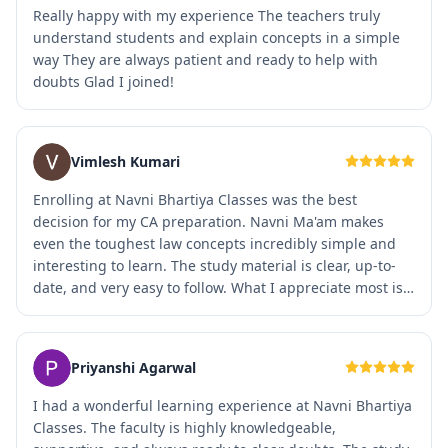
Really happy with my experience The teachers truly
understand students and explain concepts in a simple
way They are always patient and ready to help with
doubts Glad I joined!
Vimlesh Kumari
Enrolling at Navni Bhartiya Classes was the best
decision for my CA preparation. Navni Ma'am makes
even the toughest law concepts incredibly simple and
interesting to learn. The study material is clear, up-to-
date, and very easy to follow. What I appreciate most is
the welcoming atmosphere and the personal attention
every student receives. The regular mock tests have
completely changed how I approach my exams and
Priyanshi Agarwal
boosted my confidence. Highly recommended to any CA
aspirant looking for real guidance
I had a wonderful learning experience at Navni Bhartiya
Classes. The faculty is highly knowledgeable,