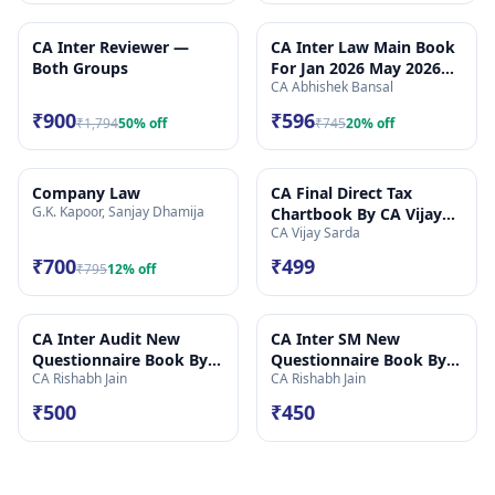
CA Inter Reviewer —
CA Inter Law Main Book
Both Groups
For Jan 2026 May 2026
CA Abhishek Bansal
Onwards
₹900
₹596
₹1,794
50
% off
₹745
20
% off
Company Law
CA Final Direct Tax
G.K. Kapoor, Sanjay Dhamija
Chartbook By CA Vijay
CA Vijay Sarda
Sarda_May26 Onwards
₹700
₹499
₹795
12
% off
CA Inter Audit New
CA Inter SM New
Questionnaire Book By
Questionnaire Book By
CA Rishabh Jain
CA Rishabh Jain
CA Rishabh Jain
CA Rishabh Jain
₹500
₹450