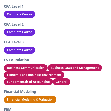
CFA Level 1
Complete Course
CFA Level 2
Complete Course
CFA Level 3
Complete Course
CS Foundation
Business Communication
Business Laws and Management
Economic and Business Environment
Fundamentals of Accounting
General
Financial Modeling
Financial Modeling & Valuation
FRM