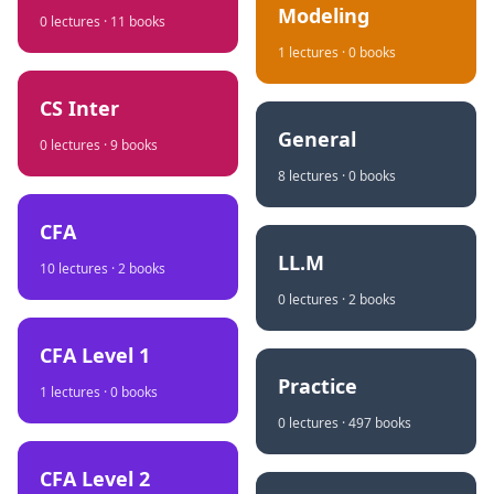
Modeling
0
lectures ·
11
books
1
lectures ·
0
books
CS Inter
General
0
lectures ·
9
books
8
lectures ·
0
books
CFA
LL.M
10
lectures ·
2
books
0
lectures ·
2
books
CFA Level 1
Practice
1
lectures ·
0
books
0
lectures ·
497
books
CFA Level 2