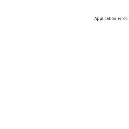
Application error: