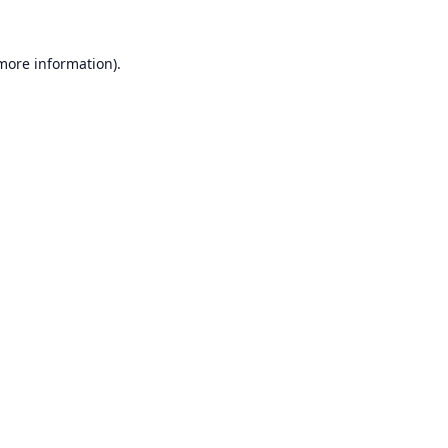
 more information).