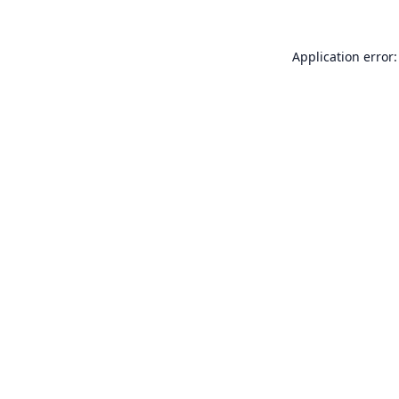
Application error: