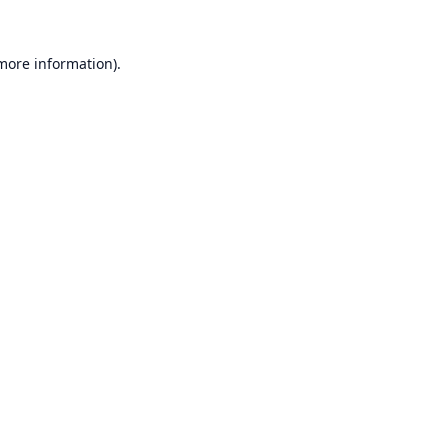
 more information).