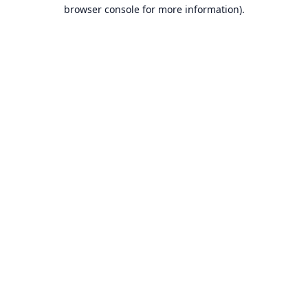
browser console for more information).